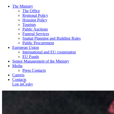
The Ministry
The Office
Regional Policy
Housing Policy
Tourism
Public Auctions
Funeral Services
Spatial Planning and Building Rules
Public Procurement
European Union
International and EU cooperation
EU Funds
Senior Management of the Ministry
Media
Press Contacts
Careers
Contacts
Log in
Česky