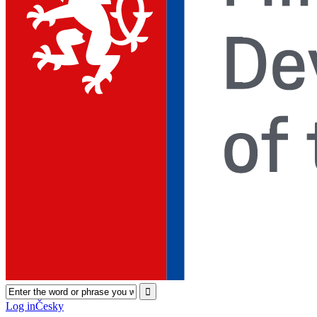
Log in
Česky