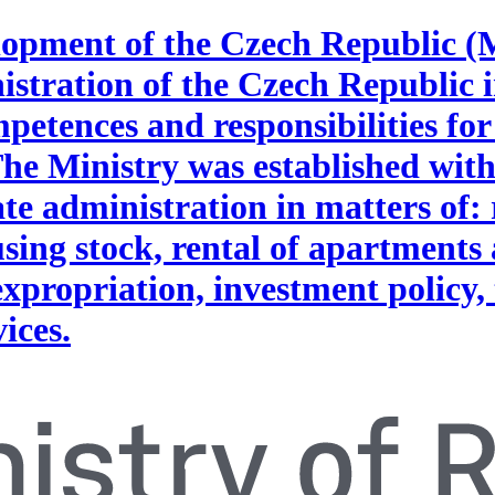
lopment of the Czech Republic (
nistration of the Czech Republic i
petences and responsibilities for
The Ministry was established wit
ate administration in matters of: 
ing stock, rental of apartments 
expropriation, investment policy,
vices.