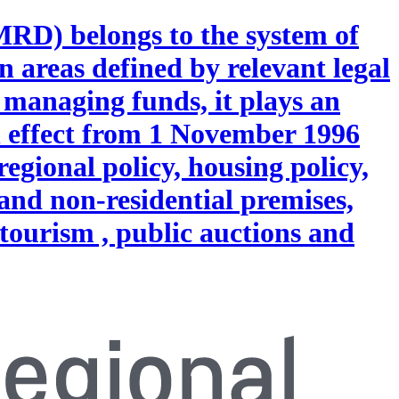
MRD) belongs to the system of
n areas defined by relevant legal
 managing funds, it plays an
h effect from 1 November 1996
regional policy, housing policy,
and non-residential premises,
 tourism , public auctions and