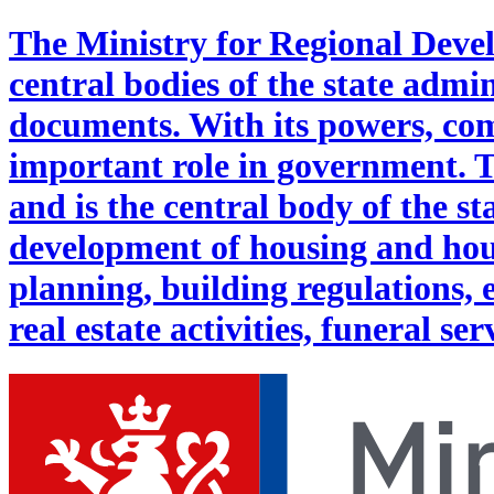
The Ministry for Regional Deve
central bodies of the state admi
documents. With its powers, com
important role in government. 
and is the central body of the st
development of housing and hous
planning, building regulations, 
real estate activities, funeral ser